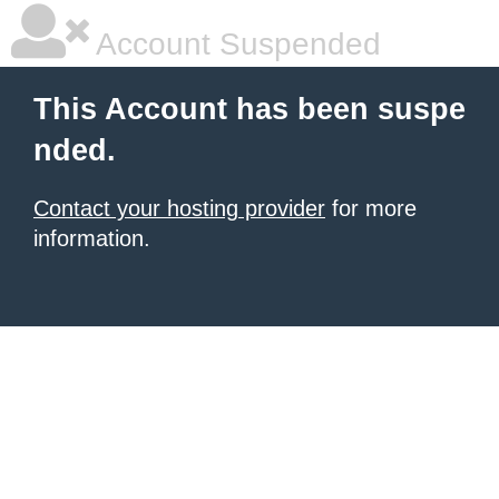
Account Suspended
This Account has been suspe
nded.
Contact your hosting provider
for more
information.